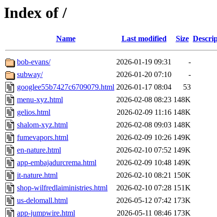
Index of /
Name
Last modified
Size
Descrip
bob-evans/
2026-01-19 09:31
-
subway/
2026-01-20 07:10
-
googlee55b7427c6709079.html
2026-01-17 08:04
53
menu-xyz.html
2026-02-08 08:23
148K
gelios.html
2026-02-09 11:16
148K
shalom-xyz.html
2026-02-08 09:03
148K
fumevapors.html
2026-02-09 10:26
149K
en-nature.html
2026-02-10 07:52
149K
app-embajadurcrema.html
2026-02-09 10:48
149K
it-nature.html
2026-02-10 08:21
150K
shop-wilfredlaiministries.html
2026-02-10 07:28
151K
us-delomall.html
2026-05-12 07:42
173K
app-jumpwire.html
2026-05-11 08:46
173K