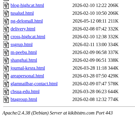
blog-highcat.html
2026-02-10 12:22
206K
tusalud.html
2026-02-10 10:50
206K
ng-delomall.html
2026-05-12 08:11
211K
delivery.html
2026-02-08 07:42
332K
cross-highcat.html
2026-02-10 12:38
332K
ssgrup.html
2026-02-11 13:00
334K
m-peebu.html
2026-02-09 06:58
337K
shanghai.html
2026-02-09 06:51
338K
journal-kesra.html
2026-03-28 11:18
344K
areapersonal.html
2026-03-28 07:50
429K
glamnailbar-contact.html
2026-02-09 07:47
578K
cbsua-edu.html
2026-03-28 06:23
644K
btagroup.html
2026-02-08 12:32
774K
Apache/2.4.38 (Debian) Server at kikibistro.com Port 443